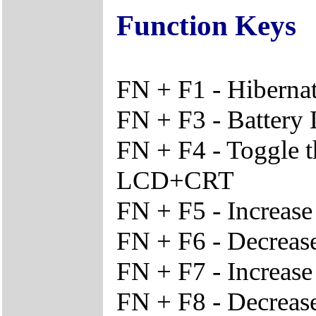
Function Keys
FN + F1 - Hiberna
FN + F3 - Battery
FN + F4 - Toggle 
LCD+CRT
FN + F5 - Increas
FN + F6 - Decreas
FN + F7 - Increase
FN + F8 - Decrease