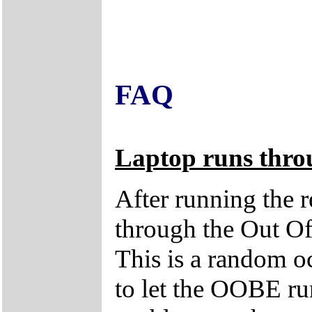
FAQ
Laptop runs thro
After running the r
through the Out O
This is a random oc
to let the OOBE run