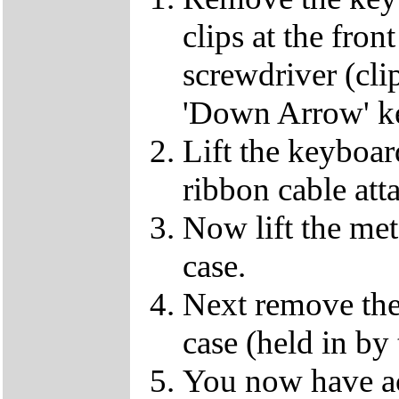
clips at the fron
screwdriver (clip
'Down Arrow' k
Lift the keyboard
ribbon cable att
Now lift the met
case.
Next remove the 
case (held in by
You now have ac