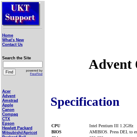
Home
What's New
Contact Us
Search the Site
Advent
powered by
FreeFind
Acer
Advent
Specification
Amstrad
Apple
Canon
Compaq
CTX
Epson
CPU
Intel Pentium III 1.2GHz
Hewlett Packard
BIOS
AMIBIOS. Press DEL to en
Mitsubishi/Apricot