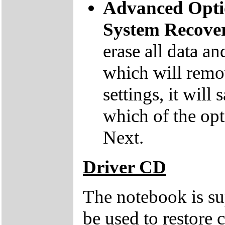
Advanced Opti
System Recove
erase all data an
which will remov
settings, it will
which of the opt
Next.
Driver CD
The notebook is su
be used to restore c