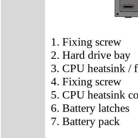
1. Fixing screw
2. Hard drive bay
3. CPU heatsink / f
4. Fixing screw
5. CPU heatsink c
6. Battery latches
7. Battery pack