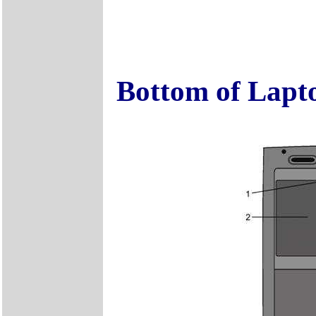
Bottom of Lapt