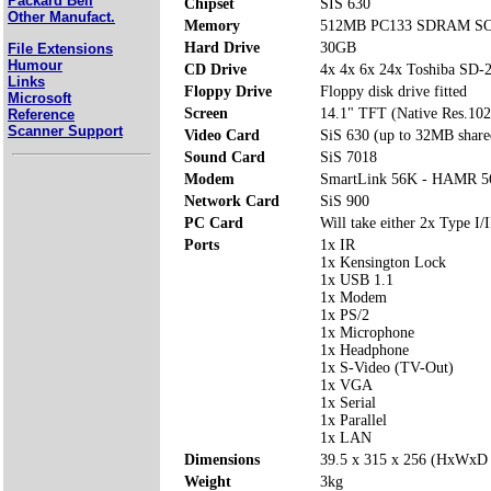
Packard Bell
Chipset
SIS 630
Other Manufact.
Memory
512MB PC133 SDRAM SOD
Hard Drive
30GB
File Extensions
Humour
CD Drive
4x 4x 6x 24x Toshiba SD
Links
Floppy Drive
Floppy disk drive fitted
Microsoft
Screen
14.1" TFT (Native Res.10
Reference
Scanner Support
Video Card
SiS 630 (up to 32MB share
Sound Card
SiS 7018
Modem
SmartLink 56K - HAMR 5
Network Card
SiS 900
PC Card
Will take either 2x Type I/I
Ports
1x IR
1x Kensington Lock
1x USB 1.1
1x Modem
1x PS/2
1x Microphone
1x Headphone
1x S-Video (TV-Out)
1x VGA
1x Serial
1x Parallel
1x LAN
Dimensions
39.5 x 315 x 256 (HxWxD
Weight
3kg