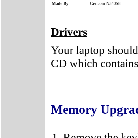
Made By
Gericom N340S8
Drivers
Your laptop should 
CD which contains 
Memory Upgra
Remove the keybo