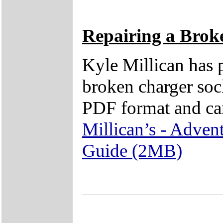
Repairing a Brok
Kyle Millican has p
broken charger sock
PDF format and ca
Millican’s - Adven
Guide (2MB)