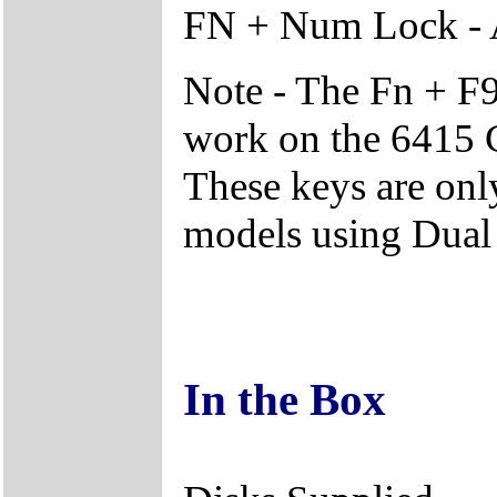
FN + Num Lock - 
Note - The Fn + F9
work on the 6415 C
These keys are onl
models using Dual
In the Box