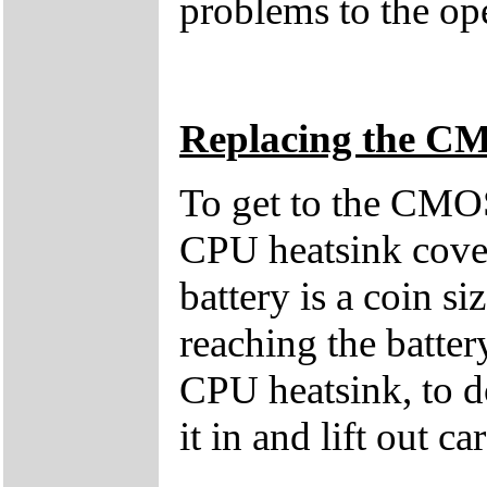
problems to the ope
Replacing the C
To get to the CMOS
CPU heatsink cover
battery is a coin 
reaching the batter
CPU heatsink, to d
it in and lift out ca