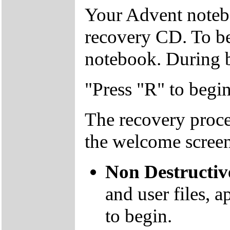
Your Advent notebo
recovery CD. To beg
notebook. During b
"Press "R" to begi
The recovery proce
the welcome screen
Non Destructiv
and user files, a
to begin.