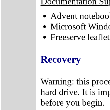
Documentation Su
Advent notebook
Microsoft Windo
Freeserve leaflet
Recovery
Warning: this proce
hard drive. It is im
before you begin.