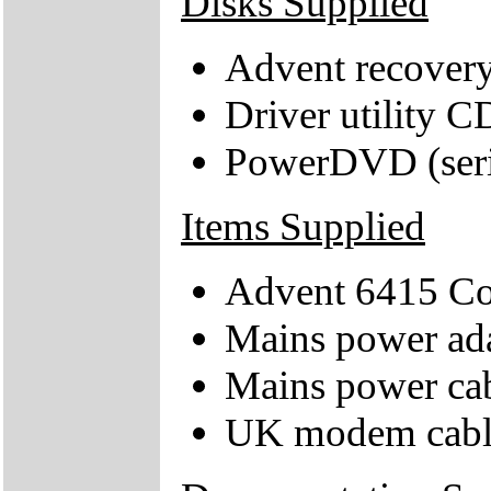
Disks Supplied
Advent recover
Driver utility C
PowerDVD (seria
Items Supplied
Advent 6415 C
Mains power ad
Mains power ca
UK modem cabl