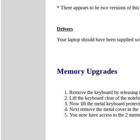
* There appears to be two versions of this
Drivers
Your laptop should have been supplied wit
Memory Upgrades
Remove the keyboard by releasing the
Lift the keyboard clear of the noteb
Now lift the metal keyboard protect
Next remove the metal cover in the 
You now have access to the 2 memor