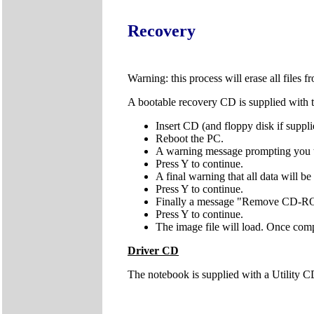
Recovery
Warning: this process will erase all files 
A bootable recovery CD is supplied with t
Insert CD (and floppy disk if supplie
Reboot the PC.
A warning message prompting you t
Press Y to continue.
A final warning that all data will be
Press Y to continue.
Finally a message "Remove CD-RO
Press Y to continue.
The image file will load. Once co
Driver CD
The notebook is supplied with a Utility CD