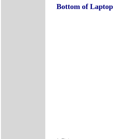
Bottom of Laptop