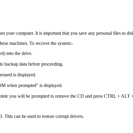
from your computer. It is important that you save any personal files to di
hese machines. To recover the system:-
d) into the drive.
o backup data before proceeding.
 erased is displayed.
M when prompted" is displayed.
mplete you will be prompted to remove the CD and press CTRL + ALT + 
. This can be used to restore corrupt drivers.