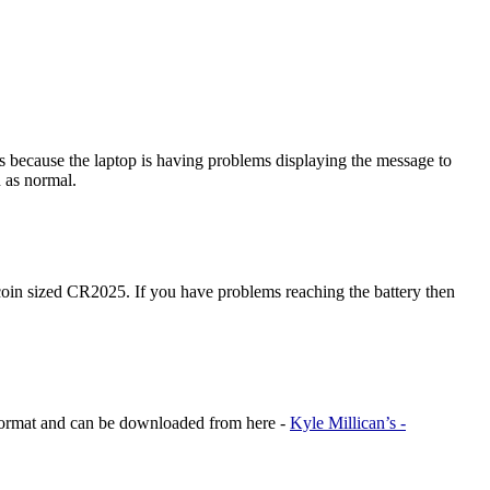
 because the laptop is having problems displaying the message to
n as normal.
coin sized CR2025. If you have problems reaching the battery then
F format and can be downloaded from here -
Kyle Millican’s -