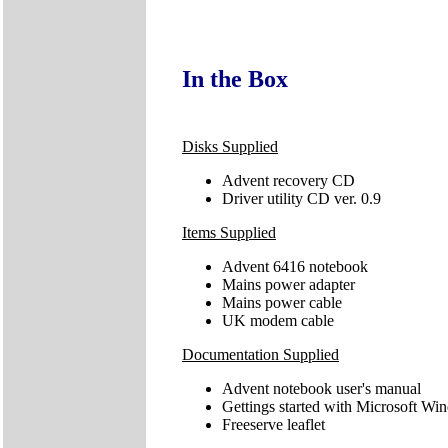
In the Box
Disks Supplied
Advent recovery CD
Driver utility CD ver. 0.9
Items Supplied
Advent 6416 notebook
Mains power adapter
Mains power cable
UK modem cable
Documentation Supplied
Advent notebook user's manual
Gettings started with Microsoft W
Freeserve leaflet