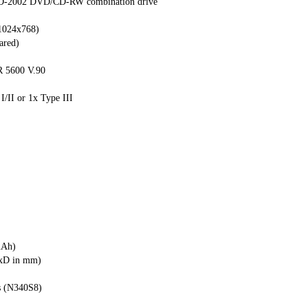
SD-2002 DVD/CD-RW combination drive
.1024x768)
ared)
 5600 V.90
 I/II or 1x Type III
mAh)
WxD in mm)
s (N340S8)