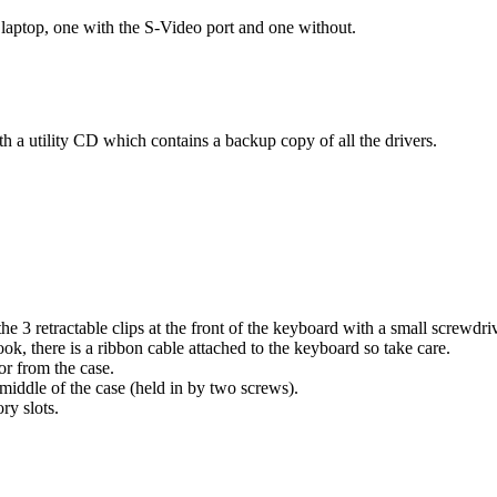
 laptop, one with the S-Video port and one without.
h a utility CD which contains a backup copy of all the drivers.
 3 retractable clips at the front of the keyboard with a small screwdriv
ook, there is a ribbon cable attached to the keyboard so take care.
or from the case.
middle of the case (held in by two screws).
y slots.