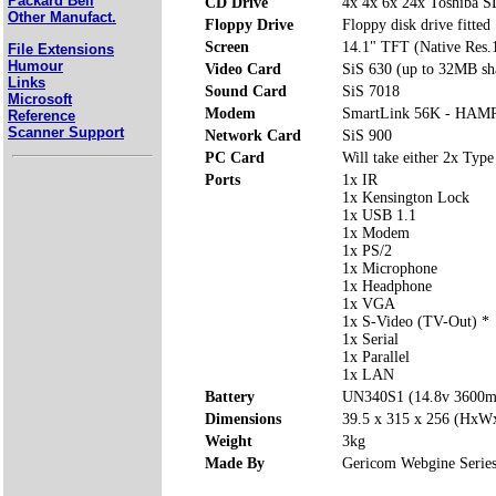
Packard Bell
CD Drive
4x 4x 6x 24x Toshiba 
Other Manufact.
Floppy Drive
Floppy disk drive fitted
Screen
14.1" TFT (Native Res
File Extensions
Humour
Video Card
SiS 630 (up to 32MB sh
Links
Sound Card
SiS 7018
Microsoft
Modem
SmartLink 56K - HAMR
Reference
Scanner Support
Network Card
SiS 900
PC Card
Will take either 2x Type
Ports
1x IR
1x Kensington Lock
1x USB 1.1
1x Modem
1x PS/2
1x Microphone
1x Headphone
1x VGA
1x S-Video (TV-Out) *
1x Serial
1x Parallel
1x LAN
Battery
UN340S1 (14.8v 3600
Dimensions
39.5 x 315 x 256 (Hx
Weight
3kg
Made By
Gericom Webgine Serie