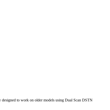
only designed to work on older models using Dual Scan DSTN