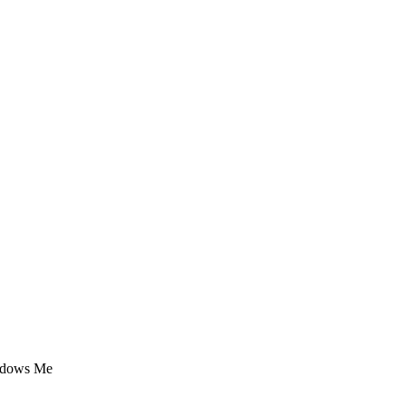
indows Me