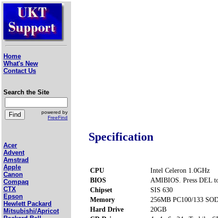
Home
What's New
Contact Us
Search the Site
powered by
FreeFind
Specification
Acer
Advent
Amstrad
Apple
CPU
Intel Celeron 1.0GHz
Canon
BIOS
AMIBIOS. Press DEL to
Compaq
CTX
Chipset
SIS 630
Epson
Memory
256MB PC100/133 SOD
Hewlett Packard
Hard Drive
20GB
Mitsubishi/Apricot