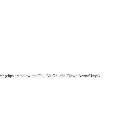
er (clips are below the 'Fn', 'Alt Gr', and 'Down Arrow' keys).