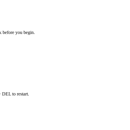
sk before you begin.
DEL to restart.