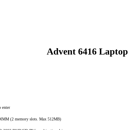
Advent 6416 Laptop
 enter
IMM (2 memory slots. Max 512MB)