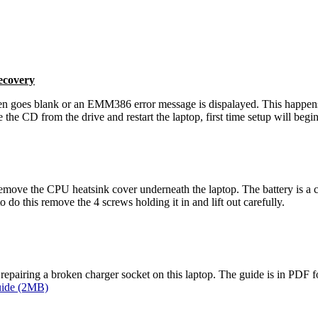
ecovery
en goes blank or an EMM386 error message is dispalayed. This happens
he CD from the drive and restart the laptop, first time setup will begi
emove the CPU heatsink cover underneath the laptop. The battery is a 
o do this remove the 4 screws holding it in and lift out carefully.
r repairing a broken charger socket on this laptop. The guide is in PD
uide (2MB)