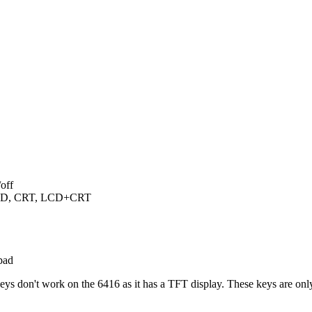
off
 LCD, CRT, LCD+CRT
pad
keys don't work on the 6416 as it has a TFT display. These keys are 