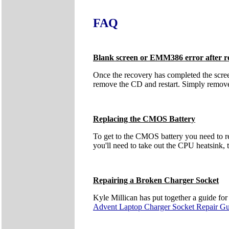
FAQ
Blank screen or EMM386 error after r
Once the recovery has completed the scre
remove the CD and restart. Simply remove t
Replacing the CMOS Battery
To get to the CMOS battery you need to r
you'll need to take out the CPU heatsink, t
Repairing a Broken Charger Socket
Kyle Millican has put together a guide fo
Advent Laptop Charger Socket Repair G