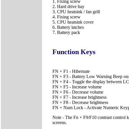
1. Fixing screw
2. Hard drive bay
3. CPU heatsink / fan grill
4. Fixing screw
5. CPU heatsink cover
6. Battery latches
7. Battery pack
Function Keys
FN + F1 - Hibernate
FN + F3 - Battery Low Warning Beep on/
FN + F4 - Toggle the display between
FN + F5 - Increase volume
FN + F6 - Decrease volume
FN + F7 - Increase brightness
FN + F8 - Decrease brightness
FN + Num Lock - Activate Numeric Key
Note - The Fn + F9/F10 contrast control 
screens.