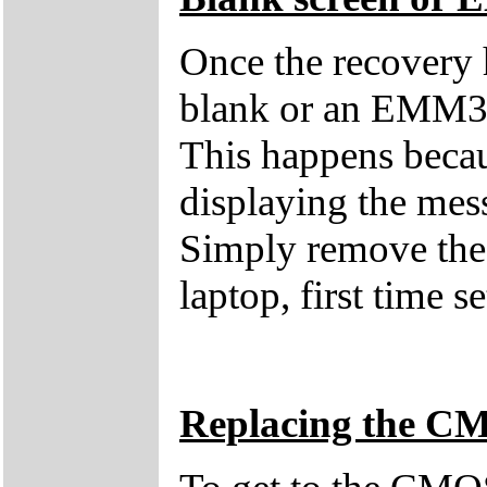
Once the recovery 
blank or an EMM38
This happens becau
displaying the mes
Simply remove the 
laptop, first time s
Replacing the C