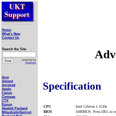
Home
What's New
Contact Us
Search the Site
Adv
powered by
FreeFind
Acer
Advent
Specification
Amstrad
Apple
Canon
Compaq
CTX
Epson
CPU
Intel Celeron 1.1GHz
Hewlett Packard
BIOS
AMIBIOS. Press DEL to en
Mitsubishi/Apricot