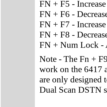
FN + F5 - Increas
FN + F6 - Decreas
FN + F7 - Increase
FN + F8 - Decrease
FN + Num Lock - 
Note - The Fn + F9
work on the 6417 a
are only designed 
Dual Scan DSTN s