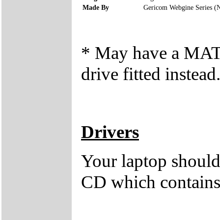
Made By
Gericom Webgine Series (
* May have a M
drive fitted instead
Drivers
Your laptop should 
CD which contains 