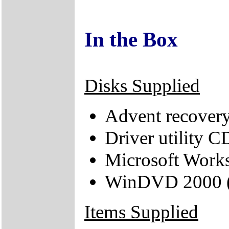
In the Box
Disks Supplied
Advent recover
Driver utility C
Microsoft Works
WinDVD 2000 (s
Items Supplied