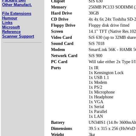
Packard Bell
Chipset
SIS 630
Other Manufact.
Memory
256MB PC133 SODIMM (2 
Hard Drive
30GB
File Extensions
Humour
CD Drive
4x 4x 6x 24x Toshiba SD
Links
Floppy Drive
Floppy disk drive fitted
Microsoft
Screen
14.1" TFT (Native Res.10
Reference
Scanner Support
Video Card
SiS 630 (up to 32MB share
Sound Card
SiS 7018
Modem
SmartLink 56K - HAMR 5
Network Card
SiS 900
PC Card
Will take either 2x Type I/I
Ports
1x IR
1x Kensington Lock
1x USB 1.1
1x Modem
1x PS/2
1x Microphone
1x Headphone
1x VGA
1x Serial
1x Parallel
1x LAN
Battery
UN340S1 (14.8v 3600mAh
Dimensions
39.5 x 315 x 256 (HxWxD
Weight
3kg