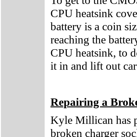
To get to the CMOS
CPU heatsink cover
battery is a coin 
reaching the batter
CPU heatsink, to d
it in and lift out ca
Repairing a Brok
Kyle Millican has p
broken charger sock