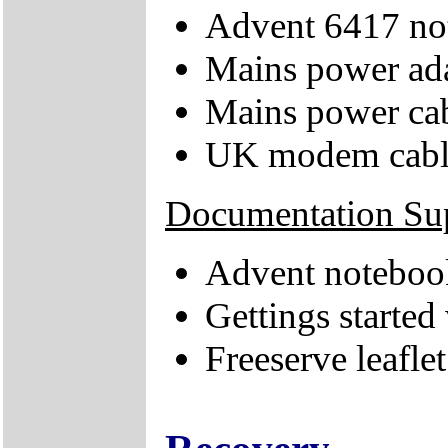
Advent 6417 no
Mains power ad
Mains power ca
UK modem cabl
Documentation Su
Advent notebook
Gettings starte
Freeserve leaflet