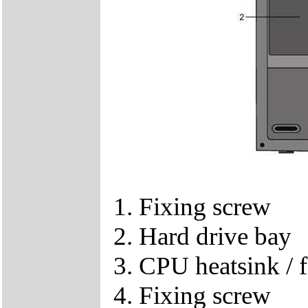
1. Fixing screw
2. Hard drive bay
3. CPU heatsink / f
4. Fixing screw