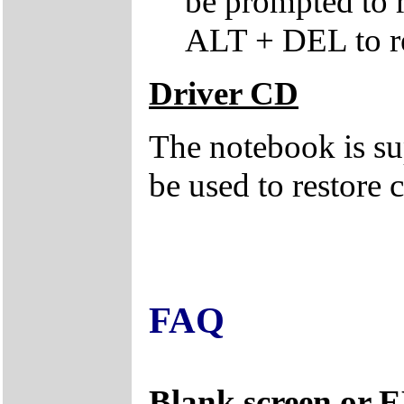
be prompted to
ALT + DEL to re
Driver CD
The notebook is su
be used to restore c
FAQ
Blank screen or 