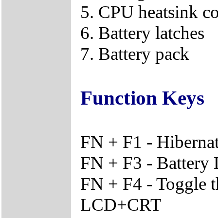
5. CPU heatsink c
6. Battery latches
7. Battery pack
Function Keys
FN + F1 - Hiberna
FN + F3 - Battery
FN + F4 - Toggle 
LCD+CRT