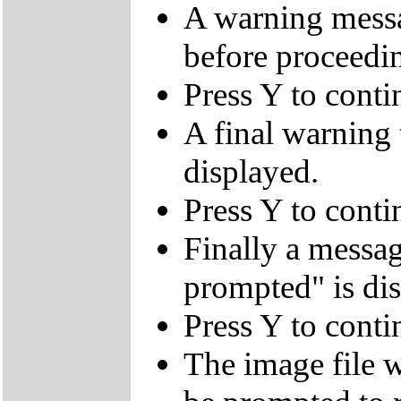
A warning messa
before proceedi
Press Y to conti
A final warning t
displayed.
Press Y to conti
Finally a mes
prompted" is di
Press Y to conti
The image file w