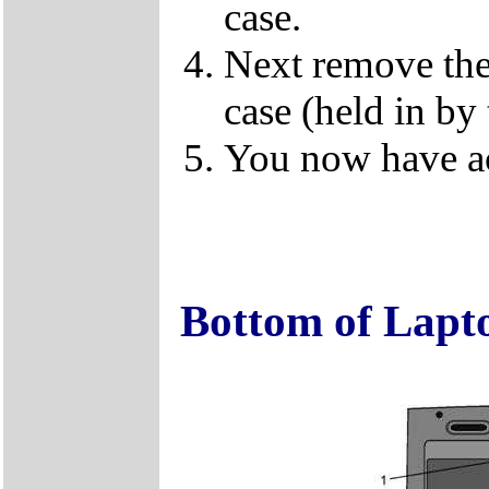
case.
Next remove the 
case (held in by
You now have ac
Bottom of Lapt