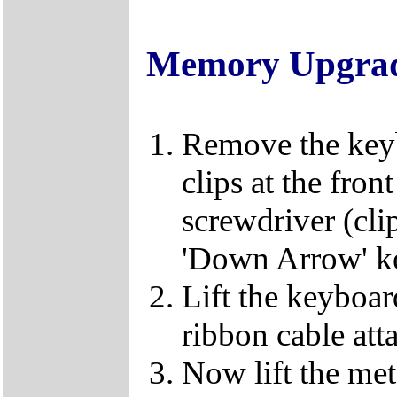
Memory Upgra
Remove the keybo
clips at the fron
screwdriver (clip
'Down Arrow' k
Lift the keyboard
ribbon cable att
Now lift the met