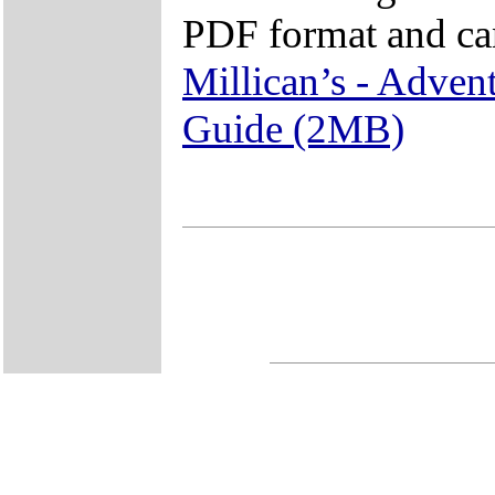
PDF format and ca
Millican’s - Adven
Guide (2MB)