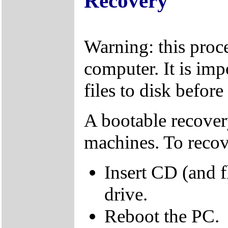
Recovery
Warning: this proce
computer. It is imp
files to disk befor
A bootable recover
machines. To recov
Insert CD (and f
drive.
Reboot the PC.